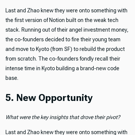
Last and Zhao knew they were onto something with
the first version of Notion built on the weak tech
stack. Running out of their angel investment money,
the co-founders decided to fire their young team
and move to Kyoto (from SF) to rebuild the product
from scratch. The co-founders fondly recall their
intense time in Kyoto building a brand-new code
base.
5. New Opportunity
What were the key insights that drove their pivot?
Last and Zhao knew they were onto something with