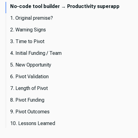
No-code tool builder → Productivity superapp
1. Original premise?
2. Warning Signs
3. Time to Pivot
4. Initial Funding / Team
5. New Opportunity
6. Pivot Validation
7. Length of Pivot
8. Pivot Funding
9. Pivot Outcomes
10. Lessons Learned