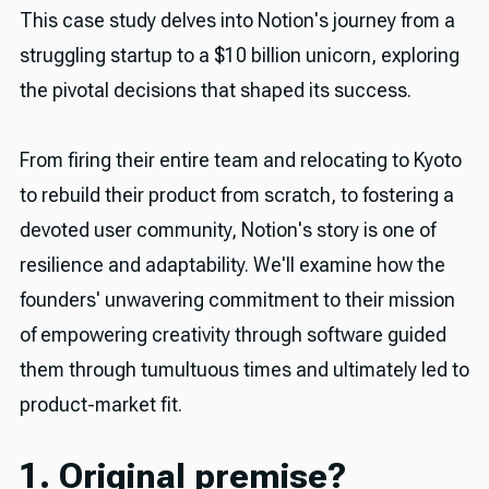
This case study delves into Notion's journey from a
struggling startup to a $10 billion unicorn, exploring
the pivotal decisions that shaped its success.
From firing their entire team and relocating to Kyoto
to rebuild their product from scratch, to fostering a
devoted user community, Notion's story is one of
resilience and adaptability. We'll examine how the
founders' unwavering commitment to their mission
of empowering creativity through software guided
them through tumultuous times and ultimately led to
product-market fit.
1. Original premise?