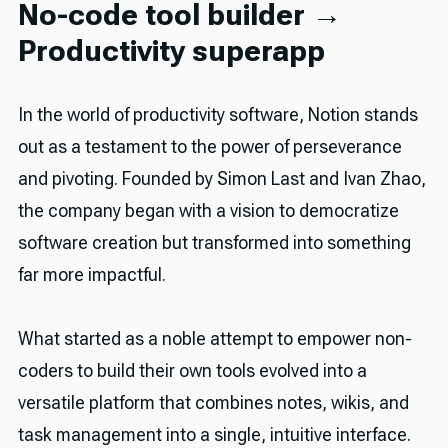
No-code tool builder →
Productivity superapp
In the world of productivity software, Notion stands
out as a testament to the power of perseverance
and pivoting. Founded by Simon Last and Ivan Zhao,
the company began with a vision to democratize
software creation but transformed into something
far more impactful.
What started as a noble attempt to empower non-
coders to build their own tools evolved into a
versatile platform that combines notes, wikis, and
task management into a single, intuitive interface.