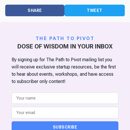
SHARE
TWEET
THE PATH TO PIVOT
DOSE OF WISDOM IN YOUR INBOX
By signing up for The Path to Pivot mailing list you
will receive exclusive startup resources, be the first
to hear about events, workshops, and have access
to subscriber only content!
SUBSCRIBE