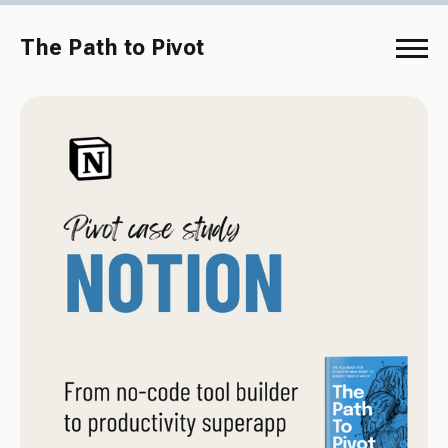
The Path to Pivot