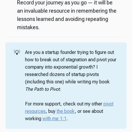
Record your journey as you go — it will be
an invaluable resource in remembering the
lessons learned and avoiding repeating
mistakes.
💡
Are you a startup founder trying to figure out
how to break out of stagnation and pivot your
company into exponential growth? I
researched dozens of startup pivots
(including this one) while writing my book
The Path to Pivot
.
For more support, check out my other
pivot
resources
, buy
the book
, or see about
working
with me 1:1
.