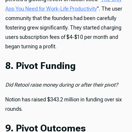
App You Need for Work-Life Productivity
”. The user
community that the founders had been carefully
fostering grew significantly. They started charging
users subscription fees of $4-$10 per month and
began turning a profit.
8. Pivot Funding
Did Retool raise money during or after their pivot?
Notion has raised $343.2 million in funding over six
rounds.
9. Pivot Outcomes