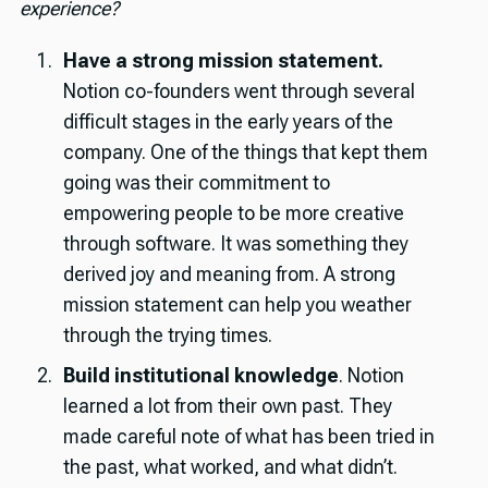
experience?
Have a strong mission statement.
Notion co-founders went through several
difficult stages in the early years of the
company. One of the things that kept them
going was their commitment to
empowering people to be more creative
through software. It was something they
derived joy and meaning from. A strong
mission statement can help you weather
through the trying times.
Build institutional knowledge
. Notion
learned a lot from their own past. They
made careful note of what has been tried in
the past, what worked, and what didn’t.