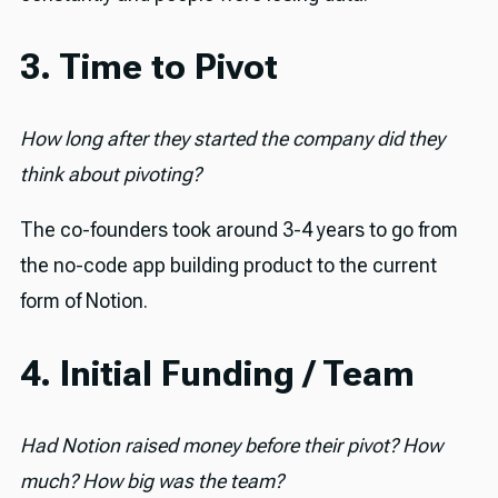
3. Time to Pivot
How long after they started the company did they
think about pivoting?
The co-founders took around 3-4 years to go from
the no-code app building product to the current
form of Notion.
4. Initial Funding / Team
Had Notion raised money before their pivot? How
much? How big was the team?