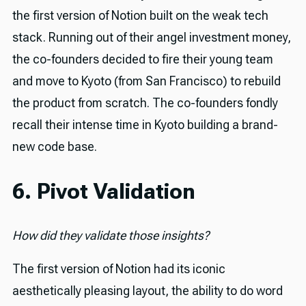
the first version of Notion built on the weak tech
stack. Running out of their angel investment money,
the co-founders decided to fire their young team
and move to Kyoto (from San Francisco) to rebuild
the product from scratch. The co-founders fondly
recall their intense time in Kyoto building a brand-
new code base.
6. Pivot Validation
How did they validate those insights?
The first version of Notion had its iconic
aesthetically pleasing layout, the ability to do word