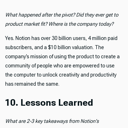
What happened after the pivot? Did they ever get to
product market fit? Where is the company today?
Yes. Notion has over 30 billion users, 4 million paid
subscribers, and a $10 billion valuation. The
company’s mission of using the product to create a
community of people who are empowered to use
the computer to unlock creativity and productivity
has remained the same.
10. Lessons Learned
What are 2-3 key takeaways from Notion's