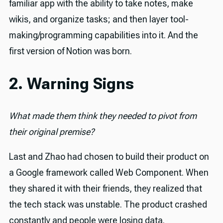
familiar app with the ability to take notes, make
wikis, and organize tasks; and then layer tool-
making/programming capabilities into it. And the
first version of Notion was born.
2. Warning Signs
What made them think they needed to pivot from
their original premise?
Last and Zhao had chosen to build their product on
a Google framework called Web Component. When
they shared it with their friends, they realized that
the tech stack was unstable. The product crashed
constantly and people were losing data.