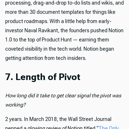
processing, drag-and-drop to-do lists and wikis, and
more than 30 document templates for things like
product roadmaps. With a little help from early-
investor Naval Ravikant, the founders pushed Notion
1.0 to the top of Product Hunt — earning them
coveted visibility in the tech world. Notion began
getting attention from tech insiders.
7. Length of Pivot
How long did it take to get clear signal the pivot was
working?
2 years. In March 2018, the Wall Street Journal
penned a glowing review of Notion titled “
The Only