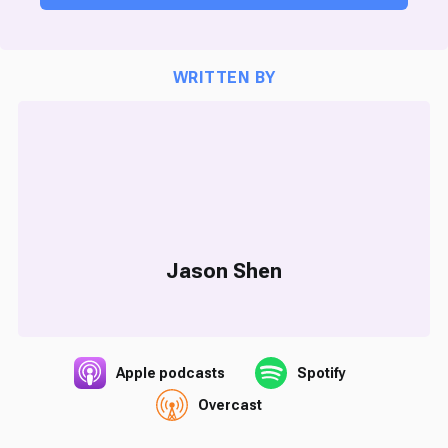
WRITTEN BY
Jason Shen
Apple podcasts
Spotify
Overcast