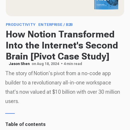
PRODUCTIVITY
ENTERPRISE / B2B
How Notion Transformed
Into the Internet's Second
Brain [Pivot Case Study]
Jason Shen
on Aug 18, 2024
• 4 min read
The story of Notion's pivot from a no-code app
builder to a revolutionary all-in-one workspace
that's now valued at $10 billion with over 30 million
users.
Table of contents