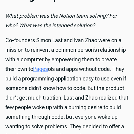
What problem was the Notion team solving? For
who? What was the intended solution?
Co-founders Simon Last and Ivan Zhao were on a
mission to reinvent a common person’s relationship
with a computer by empowering them to create
their own to
Pages
ols and apps without code. They
build a programming application easy to use even if
someone didn’t know how to code. But the product
didn’t get much traction. Last and Zhao realized that
few people woke up with a burning desire to build
something through code, but everyone woke up
wanting to solve problems. They decided to offer a